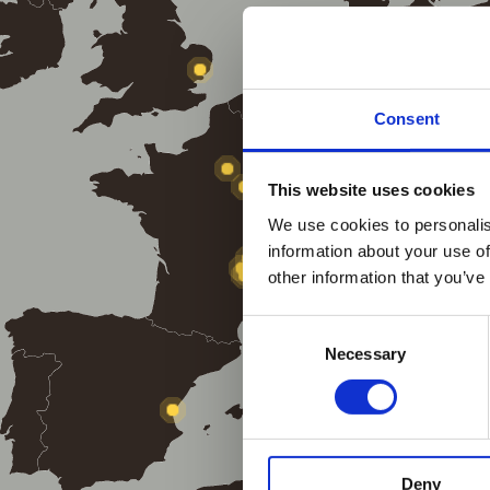
Consent
This website uses cookies
We use cookies to personalis
information about your use of
other information that you’ve
Consent
Necessary
Selection
Deny