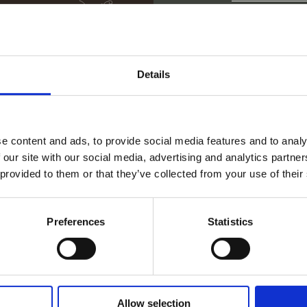
Stadt
Kroatie
Abteilung
Spanie
Tirane
Details
Albanie
Petite 
Custom
Vereini
Vitulaz
CRM Ad
Serbien
Human 
e content and ads, to provide social media features and to analy
 our site with our social media, advertising and analytics partn
 provided to them or that they’ve collected from your use of their
Preferences
Statistics
Allow selection