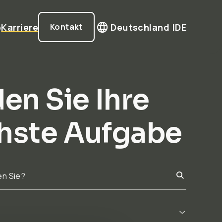
e
Karriere
Deutschland |
DE
Kontakt
en Sie Ihre
hste Aufgabe
en Sie?