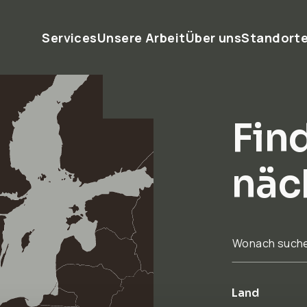
Services
Unsere Arbeit
Über uns
Standort
Find
näc
Wonach such
Land