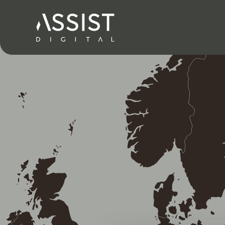
Nach Hause gehen