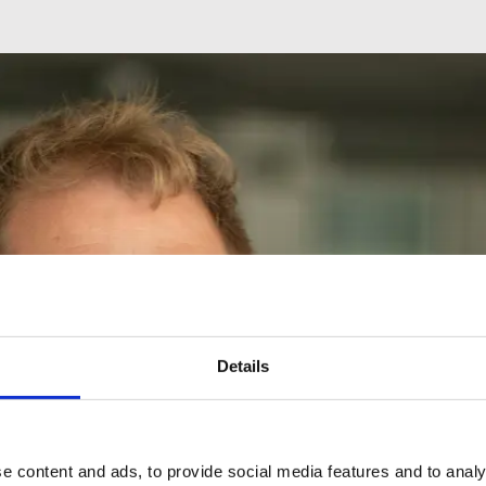
Details
e content and ads, to provide social media features and to analy