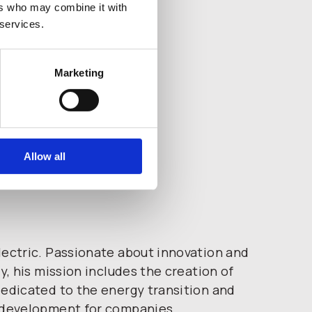
ers who may combine it with
 services.
Marketing
Allow all
ectric. Passionate about innovation and
ty, his mission includes the creation of
edicated to the energy transition and
 development for companies.