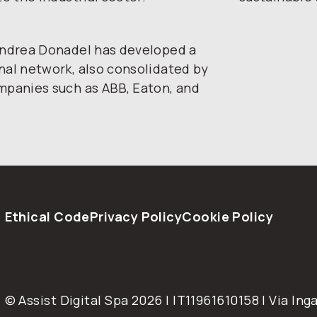
 Andrea Donadel has developed a
nal network, also consolidated by
ompanies such as ABB, Eaton, and
Ethical Code
Privacy Policy
Cookie Policy
© Assist Digital Spa 2026 | IT11961610158 | Via Inga