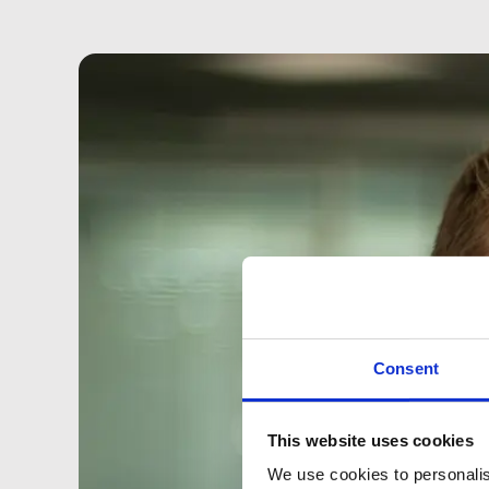
Consent
This website uses cookies
We use cookies to personalis