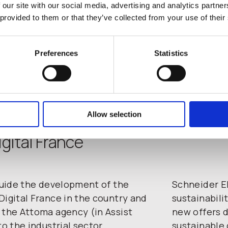
 our site with our social media, advertising and analytics partn
 provided to them or that they’ve collected from your use of their
Preferences
Statistics
Allow selection
gital France
 guide the development of the
Schneider El
Digital France in the country and
sustainabili
 the Attoma agency (in Assist
new offers d
to the industrial sector.
sustainable