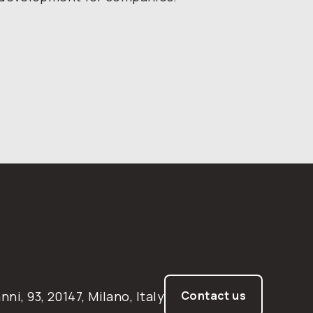
nni, 93, 20147, Milano, Italy
Contact us