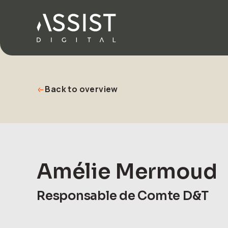
Go to home
Back to overview
Amélie Mermoud
Responsable de Comte D&T