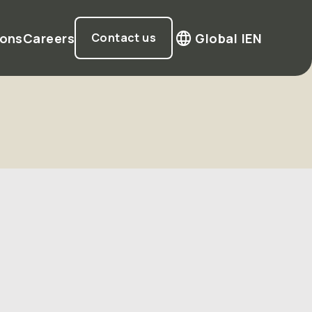
ions
Careers
Global |
EN
Contact us