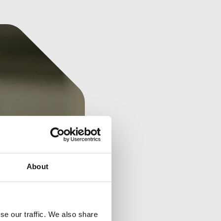
About
se our traffic. We also share