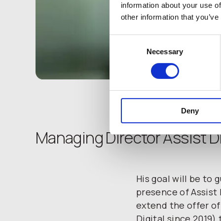
information about your use of
other information that you’ve
Consent
Necessary
Selection
Deny
Managing Director Assist Di
His goal will be to
presence of Assist 
extend the offer of
Digital since 2019) 