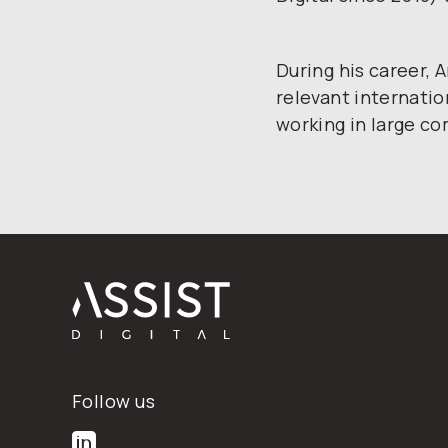
During his career,
relevant internatio
working in large c
Footer
Follow us
Follow us on LinkedIn