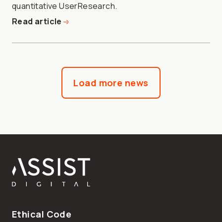
quantitative UserResearch.
Read article
Load more news
Footer
Ethical Code