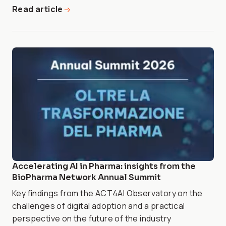
Read article
Accelerating AI in Pharma: insights from the
BioPharma Network Annual Summit
Key findings from the ACT4AI Observatory on the
challenges of digital adoption and a practical
perspective on the future of the industry