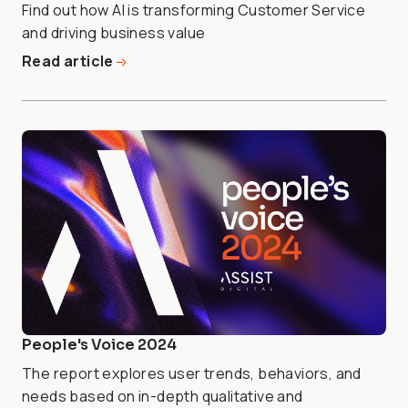
Find out how AI is transforming Customer Service
and driving business value
Read article
People's Voice 2024
The report explores user trends, behaviors, and
needs based on in-depth qualitative and