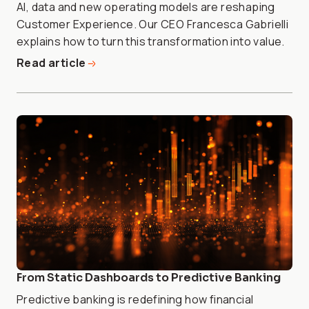
AI, data and new operating models are reshaping
Customer Experience. Our CEO Francesca Gabrielli
explains how to turn this transformation into value.
Read article
From Static Dashboards to Predictive Banking
Predictive banking is redefining how financial