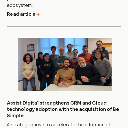
ecosystem.
Read article
Assist Digital strengthens CRM and Cloud
technology adoption with the acquisition of Be
Simple
A strategic move to accelerate the adoption of