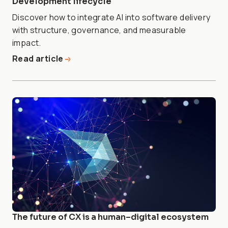
Development lifecycle
Discover how to integrate AI into software delivery
with structure, governance, and measurable
impact.
Read article
The future of CX is a human–digital ecosystem