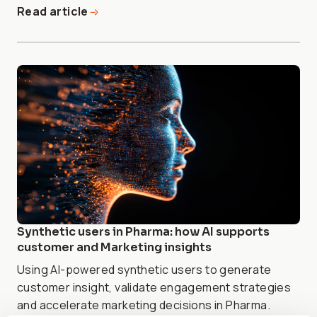
Read article
Synthetic users in Pharma: how AI supports
customer and Marketing insights
Using AI-powered synthetic users to generate
customer insight, validate engagement strategies
and accelerate marketing decisions in Pharma.