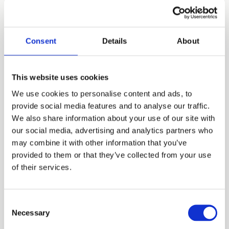
Read article
Consent
Details
About
This website uses cookies
We use cookies to personalise content and ads, to
provide social media features and to analyse our traffic.
We also share information about your use of our site with
our social media, advertising and analytics partners who
may combine it with other information that you’ve
provided to them or that they’ve collected from your use
Assist Digital acquires DSaF and accelerates
of their services.
the AI-first transformation of Customer
Management in Germany
Consent
A strategic step to extend Intelligent Operations,
Necessary
Selection
GenAI and Data-Driven Customer Experience