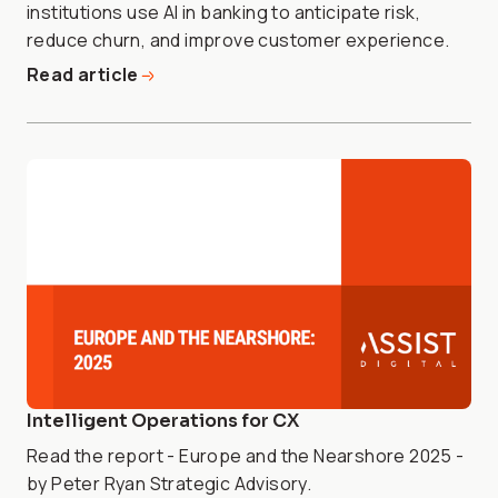
institutions use AI in banking to anticipate risk,
reduce churn, and improve customer experience.
Read article
Intelligent Operations for CX
Read the report - Europe and the Nearshore 2025 -
by Peter Ryan Strategic Advisory.