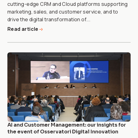
cutting-edge CRM and Cloud platforms supporting
marketing, sales, and customer service, and to
drive the digital transformation of...
Read article
AI and Customer Management: our insights for
the event of Osservatori Digital Innovation