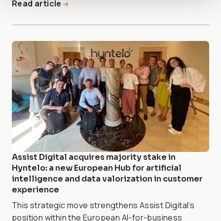
Read article
Assist Digital acquires majority stake in
Hyntelo: a new European Hub for artificial
intelligence and data valorization in customer
experience
This strategic move strengthens Assist Digital’s
position within the European AI-for-business