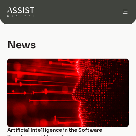
Go to home
News
Artificial Intelligence in the Software