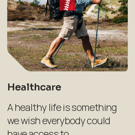
Healthcare
A healthy life is something
we wish everybody could
have access to.