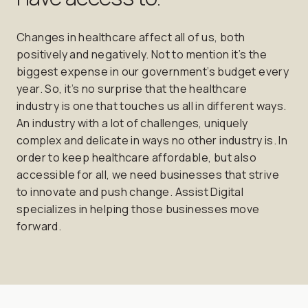
Changes in healthcare affect all of us, both
positively and negatively. Not to mention it’s the
biggest expense in our government’s budget every
year. So, it’s no surprise that the healthcare
industry is one that touches us all in different ways.
An industry with a lot of challenges, uniquely
complex and delicate in ways no other industry is. In
order to keep healthcare affordable, but also
accessible for all, we need businesses that strive
to innovate and push change. Assist Digital
specializes in helping those businesses move
forward.