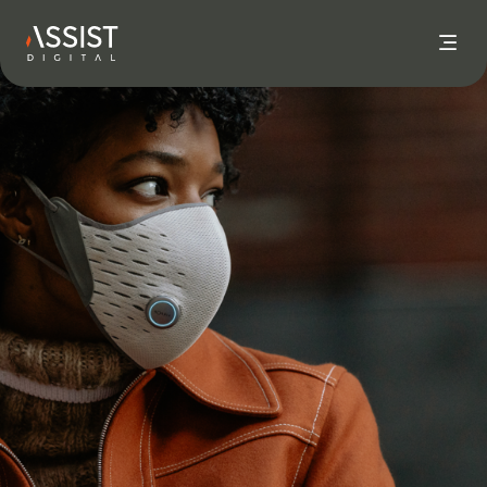
Go to home