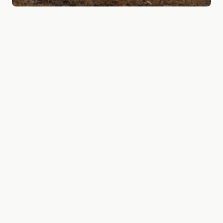
A friend of the
healthcare industry
Assist Digital is invested in benefiting the
healthcare system in our country. We have built a
track record of being a reliable partner to
businesses in the healthcare industry such as
Bergman clinics, Quin and Pameijer and have the
experience to truly understand this complex field.
We do this by ensuring flawless customer journeys
and clear communication when it comes to your
health and wellbeing. Through strategy, service