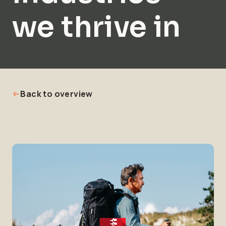
we thrive in
Back to overview