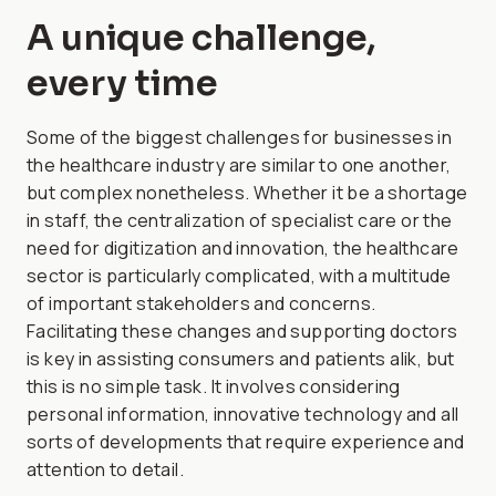
A unique challenge,
every time
Some of the biggest challenges for businesses in
the healthcare industry are similar to one another,
but complex nonetheless. Whether it be a shortage
in staff, the centralization of specialist care or the
need for digitization and innovation, the healthcare
sector is particularly complicated, with a multitude
of important stakeholders and concerns.
Facilitating these changes and supporting doctors
is key in assisting consumers and patients alik, but
this is no simple task. It involves considering
personal information, innovative technology and all
sorts of developments that require experience and
attention to detail.