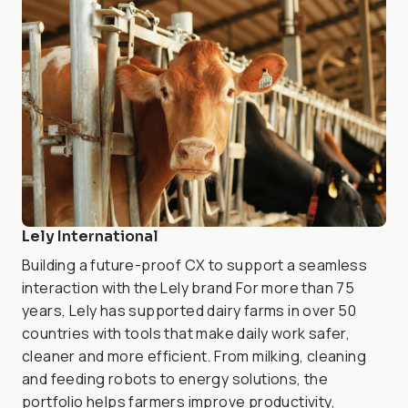
Lely International
Building a future-proof CX to support a seamless
interaction with the Lely brand For more than 75
years, Lely has supported dairy farms in over 50
countries with tools that make daily work safer,
cleaner and more efficient. From milking, cleaning
and feeding robots to energy solutions, the
portfolio helps farmers improve productivity,