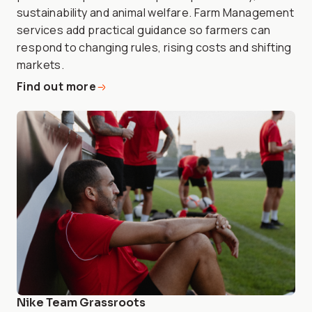
sustainability and animal welfare. Farm Management
services add practical guidance so farmers can
respond to changing rules, rising costs and shifting
markets.
Find out more
Nike Team Grassroots