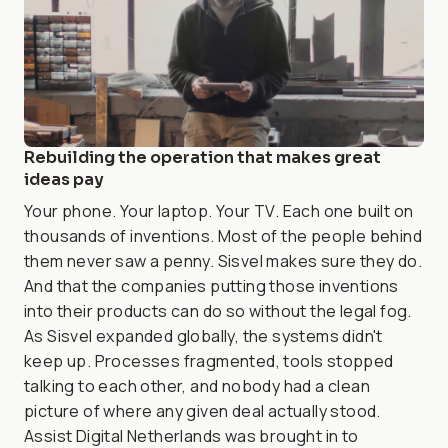
Rebuilding the operation that makes great
ideas pay
Your phone. Your laptop. Your TV. Each one built on
thousands of inventions. Most of the people behind
them never saw a penny. Sisvel makes sure they do.
And that the companies putting those inventions
into their products can do so without the legal fog.
As Sisvel expanded globally, the systems didn't
keep up. Processes fragmented, tools stopped
talking to each other, and nobody had a clean
picture of where any given deal actually stood.
Assist Digital Netherlands was brought in to