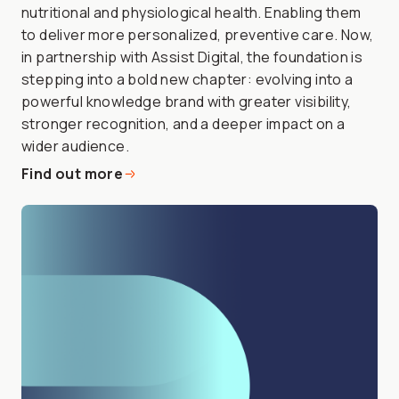
nutritional and physiological health. Enabling them
to deliver more personalized, preventive care. Now,
in partnership with Assist Digital, the foundation is
stepping into a bold new chapter: evolving into a
powerful knowledge brand with greater visibility,
stronger recognition, and a deeper impact on a
wider audience.
Find out more