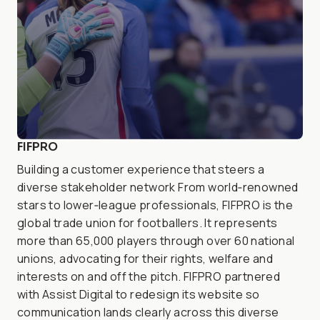
FIFPRO
Building a customer experience that steers a
diverse stakeholder network From world‑renowned
stars to lower‑league professionals, FIFPRO is the
global trade union for footballers. It represents
more than 65,000 players through over 60 national
unions, advocating for their rights, welfare and
interests on and off the pitch. FIFPRO partnered
with Assist Digital to redesign its website so
communication lands clearly across this diverse