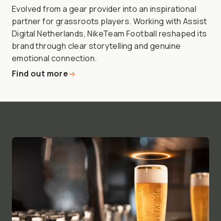
Evolved from a gear provider into an inspirational
partner for grassroots players. Working with Assist
Digital Netherlands, NikeTeam Football reshaped its
brand through clear storytelling and genuine
emotional connection.
Find out more