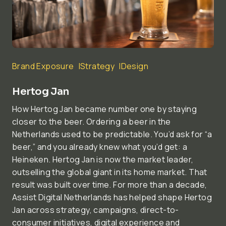
Brand Exposure
Strategy
Design
Hertog Jan
How Hertog Jan became number one by staying
closer to the beer. Ordering a beer in the
Netherlands used to be predictable. You’d ask for “a
beer,” and you already knew what you’d get: a
Heineken. Hertog Jan is now the market leader,
outselling the global giant in its home market. That
result was built over time. For more than a decade,
Assist Digital Netherlands has helped shape Hertog
Jan across strategy, campaigns, direct-to-
consumer initiatives, digital experience and