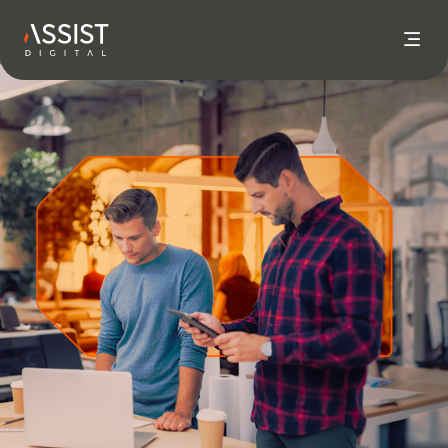
Go to home