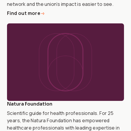
network and the union’s impact is easier to see.
Find out more
Natura Foundation
Scientific guide for health professionals. For 25
years, the Natura Foundation has empowered
healthcare professionals with leading expertise in