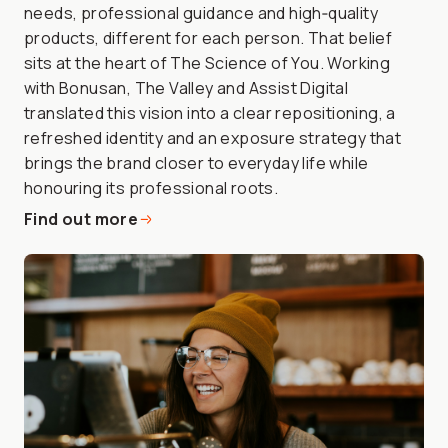
needs, professional guidance and high‑quality
products, different for each person. That belief
sits at the heart of The Science of You. Working
with Bonusan, The Valley and Assist Digital
translated this vision into a clear repositioning, a
refreshed identity and an exposure strategy that
brings the brand closer to everyday life while
honouring its professional roots.
Find out more