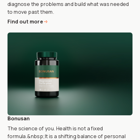
diagnose the problems and build what was needed
to move past them.
Find out more
Bonusan
The science of you. Health is not a fixed
formula.&nbsp;It is a shifting balance of personal