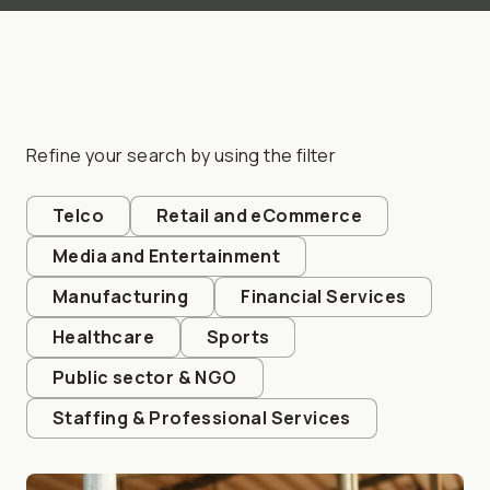
Refine your search by using the filter
Telco
Retail and eCommerce
Media and Entertainment
Manufacturing
Financial Services
Healthcare
Sports
Public sector & NGO
Staffing & Professional Services