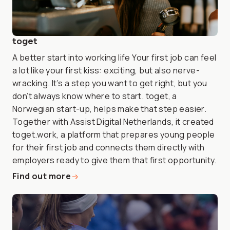
toget
A better start into working life Your first job can feel
a lot like your first kiss: exciting, but also nerve-
wracking. It’s a step you want to get right, but you
don’t always know where to start. toget, a
Norwegian start-up, helps make that step easier.
Together with Assist Digital Netherlands, it created
toget.work, a platform that prepares young people
for their first job and connects them directly with
employers ready to give them that first opportunity.
Find out more