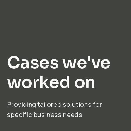
Cases we've
worked on
Providing tailored solutions for
specific business needs.