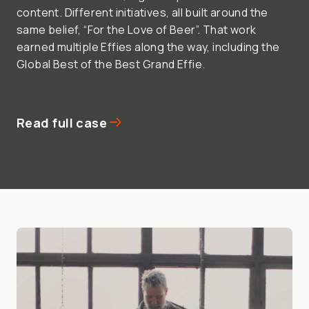
content. Different initiatives, all built around the
same belief, “For the Love of Beer”. That work
earned multiple Effies along the way, including the
Global Best of the Best Grand Effie.
Read full case